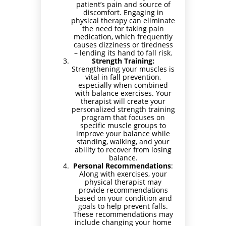
patient’s pain and source of
discomfort. Engaging in
physical therapy can eliminate
the need for taking pain
medication, which frequently
causes dizziness or tiredness
– lending its hand to fall risk.
Strength Training:
Strengthening your muscles is
vital in fall prevention,
especially when combined
with balance exercises. Your
therapist will create your
personalized strength training
program that focuses on
specific muscle groups to
improve your balance while
standing, walking, and your
ability to recover from losing
balance.
Personal Recommendations
:
Along with exercises, your
physical therapist may
provide recommendations
based on your condition and
goals to help prevent falls.
These recommendations may
include changing your home