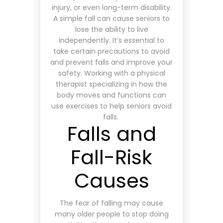
injury, or even long-term disability.
A simple fall can cause seniors to
lose the ability to live
independently. It’s essential to
take certain precautions to avoid
and prevent falls and improve your
safety. Working with a physical
therapist specializing in how the
body moves and functions can
use exercises to help seniors avoid
falls.
Falls and
Fall-Risk
Causes
The fear of falling may cause
many older people to stop doing