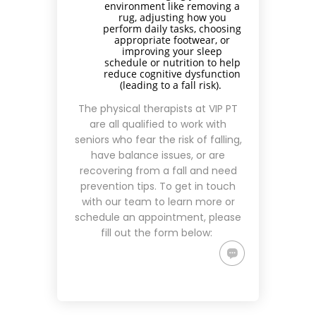
environment like removing a
rug, adjusting how you
perform daily tasks, choosing
appropriate footwear, or
improving your sleep
schedule or nutrition to help
reduce cognitive dysfunction
(leading to a fall risk).
The physical therapists at VIP PT
are all qualified to work with
seniors who fear the risk of falling,
have balance issues, or are
recovering from a fall and need
prevention tips. To get in touch
with our team to learn more or
schedule an appointment, please
fill out the form below: