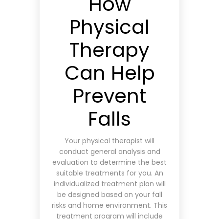
How
Physical
Therapy
Can Help
Prevent
Falls
Your physical therapist will
conduct general analysis and
evaluation to determine the best
suitable treatments for you. An
individualized treatment plan will
be designed based on your fall
risks and home environment. This
treatment program will include