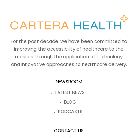
For the past decade, we have been committed to
improving the accessibility of healthcare to the
masses through the application of technology
and innovative approaches to healthcare delivery.
NEWSROOM
LATEST NEWS
BLOG
PODCASTS
CONTACT US