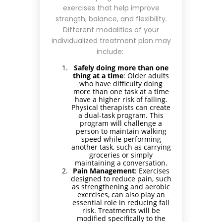
exercises that help improve
strength, balance, and flexibility.
Different modalities of your
individualized treatment plan may
include:
Safely doing more than one
thing at a time
: Older adults
who have difficulty doing
more than one task at a time
have a higher risk of falling.
Physical therapists can create
a dual-task program. This
program will challenge a
person to maintain walking
speed while performing
another task, such as carrying
groceries or simply
maintaining a conversation.
Pain Management
: Exercises
designed to reduce pain, such
as strengthening and aerobic
exercises, can also play an
essential role in reducing fall
risk. Treatments will be
modified specifically to the