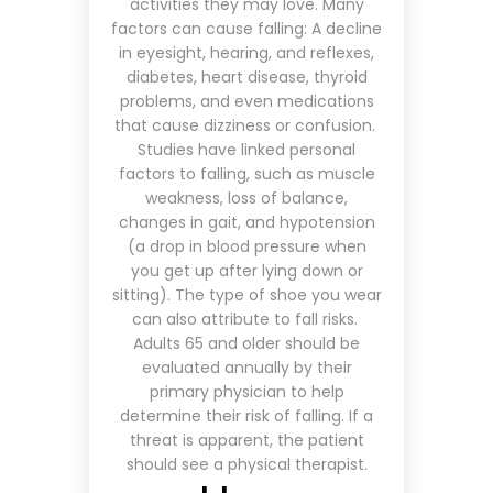
activities they may love. Many
factors can cause falling: A decline
in eyesight, hearing, and reflexes,
diabetes, heart disease, thyroid
problems, and even medications
that cause dizziness or confusion.
Studies have linked personal
factors to falling, such as muscle
weakness, loss of balance,
changes in gait, and hypotension
(a drop in blood pressure when
you get up after lying down or
sitting). The type of shoe you wear
can also attribute to fall risks.
Adults 65 and older should be
evaluated annually by their
primary physician to help
determine their risk of falling. If a
threat is apparent, the patient
should see a physical therapist.