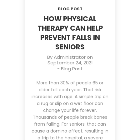
BLOG POST
HOW PHYSICAL
THERAPY CAN HELP
PREVENT FALLS IN
SENIORS
By
Administrator
on
September 24, 2021
-
Blog Post
More than 30% of people 65 or
older fall each year. That risk
increases with age. A simple trip on
a rug or slip on a wet floor can
change your life forever.
Thousands of people break bones
from falling. For seniors, that can
cause a domino effect, resulting in
a trip to the hospital, a severe