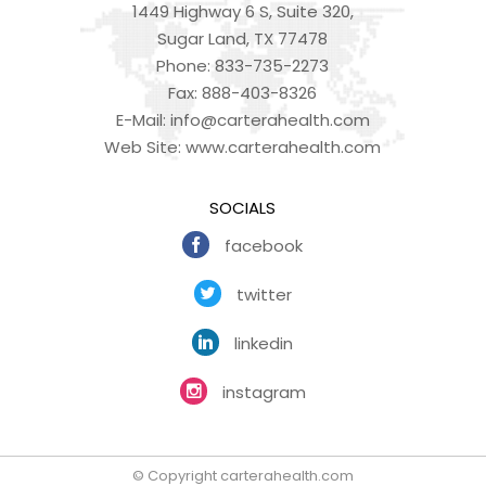
1449 Highway 6 S, Suite 320,
Sugar Land, TX 77478
Phone:
833-735-2273
Fax:
888-403-8326
E-Mail:
info@carterahealth.com
Web Site:
www.carterahealth.com
SOCIALS
facebook
twitter
linkedin
instagram
© Copyright carterahealth.com