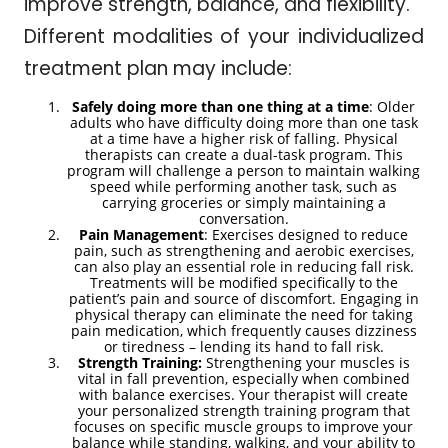
improve strength, balance, and flexibility.
Different modalities of your individualized
treatment plan may include:
Safely doing more than one thing at a time
: Older
adults who have difficulty doing more than one task
at a time have a higher risk of falling. Physical
therapists can create a dual-task program. This
program will challenge a person to maintain walking
speed while performing another task, such as
carrying groceries or simply maintaining a
conversation.
Pain Management
: Exercises designed to reduce
pain, such as strengthening and aerobic exercises,
can also play an essential role in reducing fall risk.
Treatments will be modified specifically to the
patient’s pain and source of discomfort. Engaging in
physical therapy can eliminate the need for taking
pain medication, which frequently causes dizziness
or tiredness – lending its hand to fall risk.
Strength Training:
Strengthening your muscles is
vital in fall prevention, especially when combined
with balance exercises. Your therapist will create
your personalized strength training program that
focuses on specific muscle groups to improve your
balance while standing, walking, and your ability to