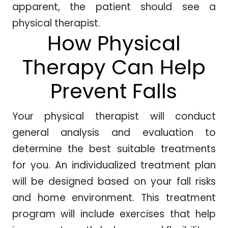
apparent, the patient should see a
physical therapist.
How Physical
Therapy Can Help
Prevent Falls
Your physical therapist will conduct
general analysis and evaluation to
determine the best suitable treatments
for you. An individualized treatment plan
will be designed based on your fall risks
and home environment. This treatment
program will include exercises that help