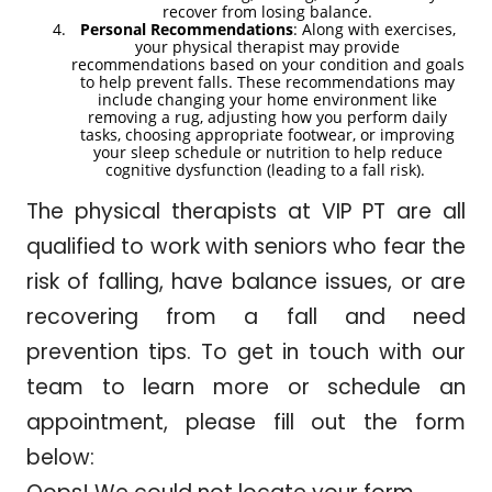
recover from losing balance.
Personal Recommendations
: Along with exercises,
your physical therapist may provide
recommendations based on your condition and goals
to help prevent falls. These recommendations may
include changing your home environment like
removing a rug, adjusting how you perform daily
tasks, choosing appropriate footwear, or improving
your sleep schedule or nutrition to help reduce
cognitive dysfunction (leading to a fall risk).
The physical therapists at VIP PT are all
qualified to work with seniors who fear the
risk of falling, have balance issues, or are
recovering from a fall and need
prevention tips. To get in touch with our
team to learn more or schedule an
appointment, please fill out the form
below: