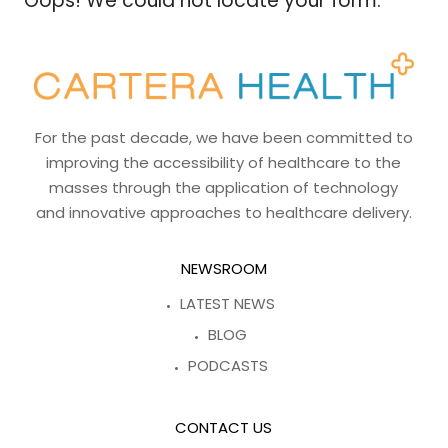
Oops! We could not locate your form.
For the past decade, we have been committed to
improving the accessibility of healthcare to the
masses through the application of technology
and innovative approaches to healthcare delivery.
NEWSROOM
LATEST NEWS
BLOG
PODCASTS
CONTACT US