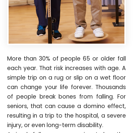
More than 30% of people 65 or older fall
each year. That risk increases with age. A
simple trip on a rug or slip on a wet floor
can change your life forever. Thousands
of people break bones from falling. For
seniors, that can cause a domino effect,
resulting in a trip to the hospital, a severe
injury, or even long-term disability.