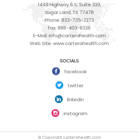
1449 Highway 6 S, Suite 320,
Sugar Land, TX 77478
Phone:
833-735-2273
Fax:
888-403-8326
E-Mail:
info@carterahealth.com
Web Site:
www.carterahealth.com
SOCIALS
facebook
twitter
linkedin
instagram
© Copyright carterahealth.com