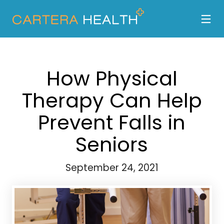
How Physical
Therapy Can Help
Prevent Falls in
Seniors
September 24, 2021