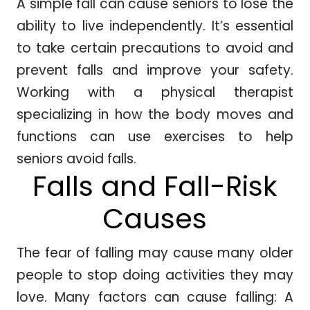
A simple fall can cause seniors to lose the
ability to live independently. It’s essential
to take certain precautions to avoid and
prevent falls and improve your safety.
Working with a physical therapist
specializing in how the body moves and
functions can use exercises to help
seniors avoid falls.
Falls and Fall-Risk
Causes
The fear of falling may cause many older
people to stop doing activities they may
love. Many factors can cause falling: A