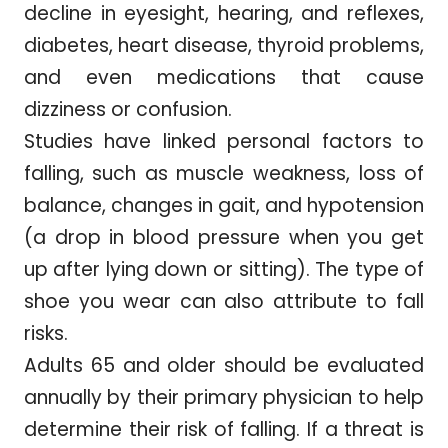
decline in eyesight, hearing, and reflexes,
diabetes, heart disease, thyroid problems,
and even medications that cause
dizziness or confusion.
Studies have linked personal factors to
falling, such as muscle weakness, loss of
balance, changes in gait, and hypotension
(a drop in blood pressure when you get
up after lying down or sitting). The type of
shoe you wear can also attribute to fall
risks.
Adults 65 and older should be evaluated
annually by their primary physician to help
determine their risk of falling. If a threat is