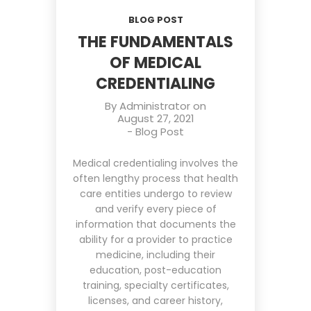
BLOG POST
THE FUNDAMENTALS
OF MEDICAL
CREDENTIALING
By
Administrator
on
August 27, 2021
-
Blog Post
Medical credentialing involves the
often lengthy process that health
care entities undergo to review
and verify every piece of
information that documents the
ability for a provider to practice
medicine, including their
education, post-education
training, specialty certificates,
licenses, and career history,