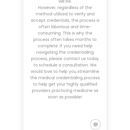
will be.
However, regardless of the
method utilized to verify and
accept credentials, the process is
often laborious and time-
consuming. This is why the
process often takes months to
complete. If you need help
navigating the credentialing
process, please contact us today
to schedule a consultation. We
would love to help you streamline
the medical credentialing process
to help get your highly qualified
providers practicing medicine as
soon as possible!