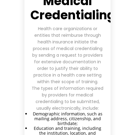
Medical
Credentialing?
Health care organizations or
entities that reimburse through
health insurance initiate the
process of medical credentialing
by sending a request to providers
for extensive documentation in
order to justify their ability to
practice in a health care setting
within their scope of training.
The types of information required
by providers for medical
credentialing
to be submitted,
usually electronically, include:
Demographic information, such as
mailing address, citizenship, and
birthdate;
Education and training, including
the institution, location, and