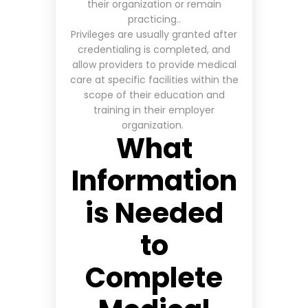
their organization or remain
practicing..
Privileges are usually granted after
credentialing is completed, and
allow providers to provide medical
care at specific facilities within the
scope of their education and
training in their employer
organization
.
What
Information
is Needed
to
Complete