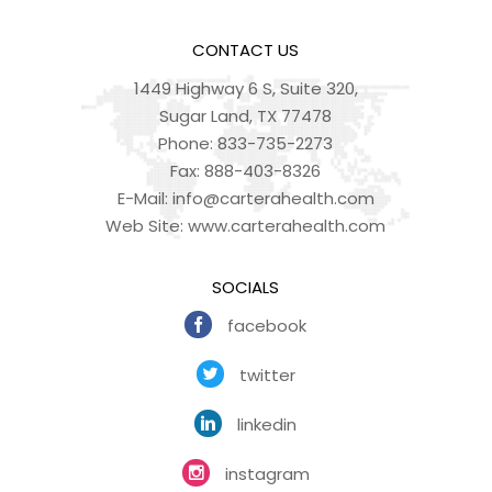
CONTACT US
1449 Highway 6 S, Suite 320,
Sugar Land, TX 77478
Phone:
833-735-2273
Fax:
888-403-8326
E-Mail:
info@carterahealth.com
Web Site:
www.carterahealth.com
SOCIALS
facebook
twitter
linkedin
instagram