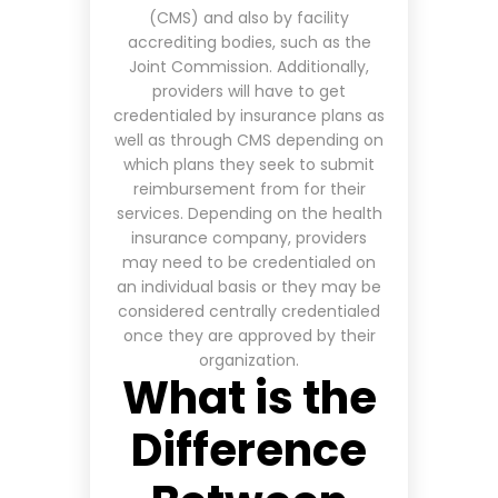
(CMS) and also by facility
accrediting bodies, such as the
Joint Commission. Additionally,
providers will have to get
credentialed by insurance plans as
well as through CMS
depending on
which plans they seek to submit
reimbursement from for their
services
. Depending on the health
insurance company, providers
may need to be credentialed on
an individual basis or they may be
considered centrally credentialed
once they are approved by their
organization.
What is the
Difference