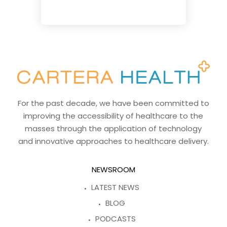
For the past decade, we have been committed to
improving the accessibility of healthcare to the
masses through the application of technology
and innovative approaches to healthcare delivery.
NEWSROOM
LATEST NEWS
BLOG
PODCASTS