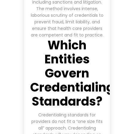
including sanctions and litigation.
The method involves intense,
laborious scrutiny of credentials to
prevent fraud, limit liability, and
ensure that health care providers
are competent and fit to practice
.
Which
Entities
Govern
Credentialing
Standards?
Credentialing standards for
providers do not fit a “one size fits
all” approach. Credentialing