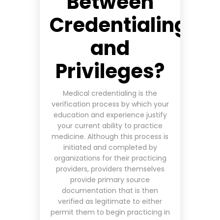
Between
Credentialing
and
Privileges?
Medical credentialing is the
verification process by which your
education and experience justify
your current ability to practice
medicine. Although this process is
initiated and completed by
organizations for their practicing
providers, providers themselves
provide primary source
documentation that is then
verified as legitimate to either
permit them to begin practicing in