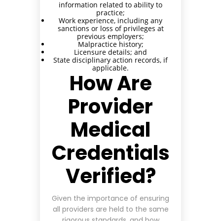
information related to ability to
practice;
Work experience, including any
sanctions or loss of privileges at
previous employers;
Malpractice history;
Licensure details; and
State disciplinary action records, if
applicable.
How Are
Provider
Medical
Credentials
Verified?
Given the importance of ensuring
all providers are held to the same
rigorous standards, and how