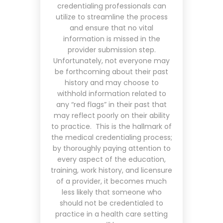
credentialing professionals can
utilize to streamline the process
and ensure that no vital
information is missed in the
provider submission step.
Unfortunately, not everyone may
be forthcoming about their past
history and may choose to
withhold information related to
any “red flags” in their past that
may reflect poorly on their ability
to practice. This is the hallmark of
the medical credentialing process;
by thoroughly paying attention to
every aspect of the education,
training, work history, and licensure
of a provider, it becomes much
less likely that someone who
should not be credentialed to
practice in a health care setting