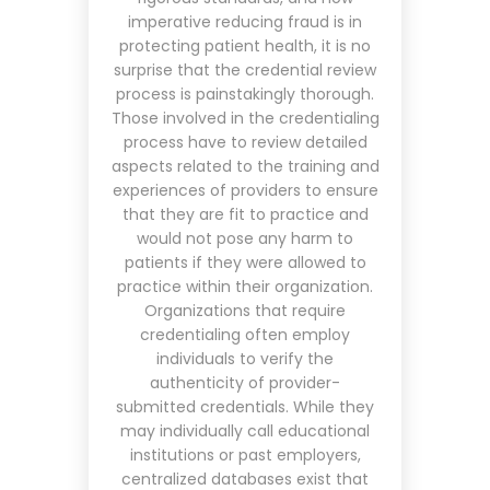
imperative reducing fraud is in
protecting patient health, it is no
surprise that the credential review
process is painstakingly thorough.
Those involved in the credentialing
process have to review detailed
aspects related to the training and
experiences of providers to ensure
that
they are fit to practice and
would not pose any harm to
patients if they were allowed to
practice within their organization.
Organizations that require
credentialing often employ
individuals to verify the
authenticity of provider-
submitted credentials. While they
may individually call educational
institutions or past employers,
centralized databases exist that