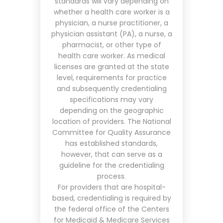
standards will vary depending on
whether a health care worker is a
physician, a nurse practitioner, a
physician assistant (PA), a nurse, a
pharmacist, or other type of
health care worker. As medical
licenses are granted at the state
level, requirements for practice
and subsequently credentialing
specifications may vary
depending on the geographic
location of providers.
The National
Committee for Quality Assurance
has established standards,
however, that can serve as a
guideline for the credentialing
process.
For providers that are hospital-
based, credentialing is required by
the federal office of the Centers
for Medicaid & Medicare Services