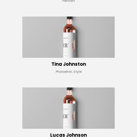
Portrait
Tina Johnston
Photoshot, Style
Lucas Johnson