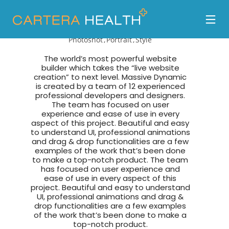
Tyrone Diaz
Photoshot
Portrait
Style
The world’s most powerful website
builder which takes the “live website
creation” to next level. Massive Dynamic
is created by a team of 12 experienced
professional developers and designers.
The team has focused on user
experience and ease of use in every
aspect of this project. Beautiful and easy
to understand UI, professional animations
and drag & drop functionalities are a few
examples of the work that’s been done
to make a top-notch product. The team
has focused on user experience and
ease of use in every aspect of this
project. Beautiful and easy to understand
UI, professional animations and drag &
drop functionalities are a few examples
of the work that’s been done to make a
top-notch product.