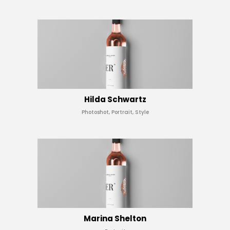
Hilda Schwartz
Photoshot, Portrait, Style
Marina Shelton