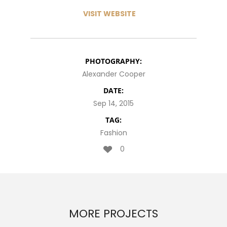
VISIT WEBSITE
PHOTOGRAPHY:
Alexander Cooper
DATE:
Sep 14, 2015
TAG:
Fashion
0
MORE PROJECTS