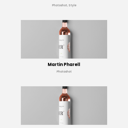
Photoshot, Style
Martin Pharell
Photoshot