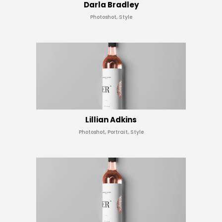
Darla Bradley
Photoshot, Style
Lillian Adkins
Photoshot, Portrait, Style