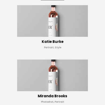
Katie Burke
Portrait, Style
Miranda Brooks
Photoshot, Portrait