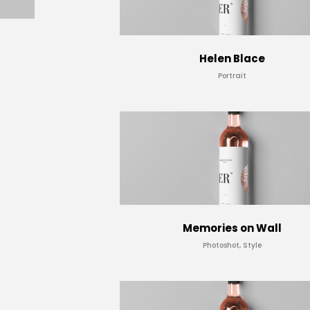
Helen Blace
Portrait
Memories on Wall
Photoshot, Style