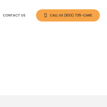
CONTACT US
CALL US 
(833) 735-CARE