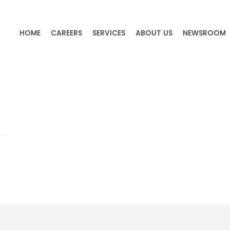
HOME
CAREERS
SERVICES
ABOUT US
NEWSROOM