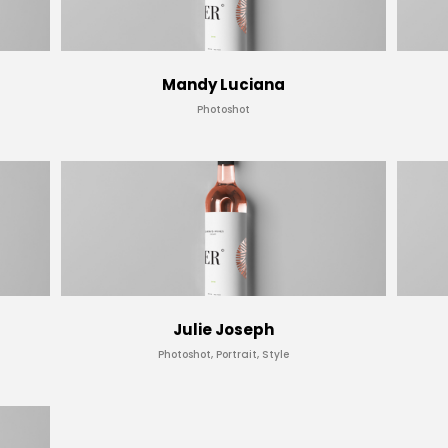
Mandy Luciana
Photoshot
Julie Joseph
Photoshot, Portrait, Style