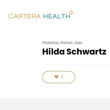
Photoshot
Portrait
Style
Hilda Schwartz
0