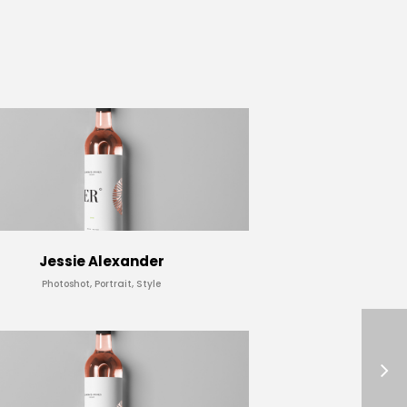
Jessie Alexander
Photoshot, Portrait, Style