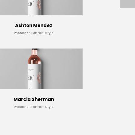
Ashton Mendez
Photoshot, Portrait, Style
Marcia Sherman
Photoshot, Portrait, Style