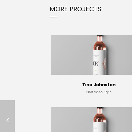
MORE PROJECTS
Tina Johnston
Photoshot, Style