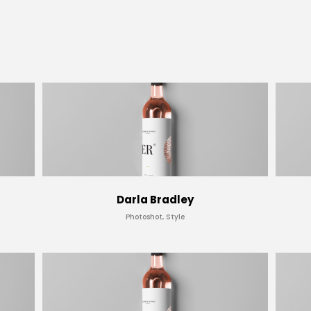
Darla Bradley
Photoshot, Style