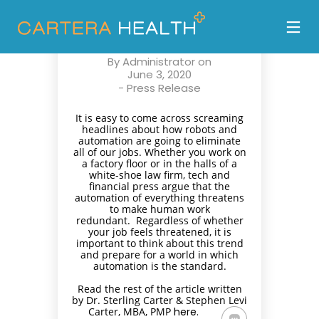
PREPARING FOR
AUTOMATION
By
Administrator
on
June 3, 2020
-
Press Release
It is easy to come across screaming
headlines about how robots and
automation are going to eliminate
all of our jobs. Whether you work on
a factory floor or in the halls of a
white-shoe law firm, tech and
financial press argue that the
automation of everything threatens
to make human work
redundant. Regardless of whether
your job feels threatened, it is
important to think about this trend
and prepare for a world in which
automation is the standard.
Read the rest of the article written
by Dr. Sterling Carter & Stephen Levi
Carter, MBA, PMP
here.