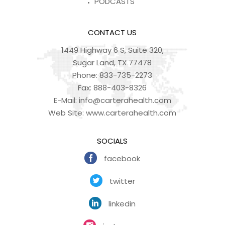
PODCASTS
CONTACT US
1449 Highway 6 S, Suite 320,
Sugar Land, TX 77478
Phone:
833-735-2273
Fax:
888-403-8326
E-Mail:
info@carterahealth.com
Web Site:
www.carterahealth.com
SOCIALS
facebook
twitter
linkedin