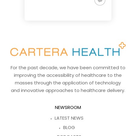
For the past decade, we have been committed to
improving the accessibility of healthcare to the
masses through the application of technology
and innovative approaches to healthcare delivery.
NEWSROOM
LATEST NEWS
BLOG