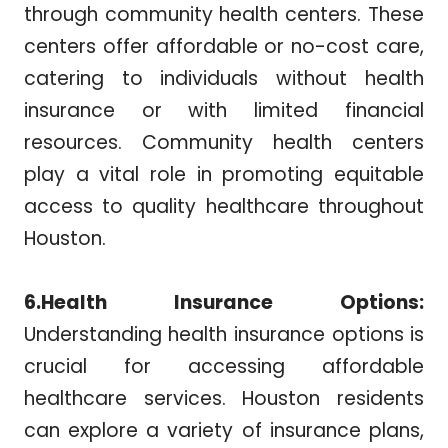
through community health centers. These
centers offer affordable or no-cost care,
catering to individuals without health
insurance or with limited financial
resources. Community health centers
play a vital role in promoting equitable
access to quality healthcare throughout
Houston.
6.Health Insurance Options:
Understanding health insurance options is
crucial for accessing affordable
healthcare services. Houston residents
can explore a variety of insurance plans,