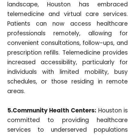
landscape, Houston has embraced
telemedicine and virtual care services.
Patients can now access healthcare
professionals remotely, allowing for
convenient consultations, follow-ups, and
prescription refills. Telemedicine provides
increased accessibility, particularly for
individuals with limited mobility, busy
schedules, or those residing in remote
areas.
5.Community Health Centers:
Houston is
committed to providing healthcare
services to underserved populations