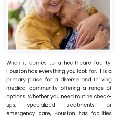
When it comes to a healthcare facility,
Houston has everything you look for. It is a
primary place for a diverse and thriving
medical community offering a range of
options. Whether you need routine check-
ups, specialized treatments, or
emergency care, Houston has facilities