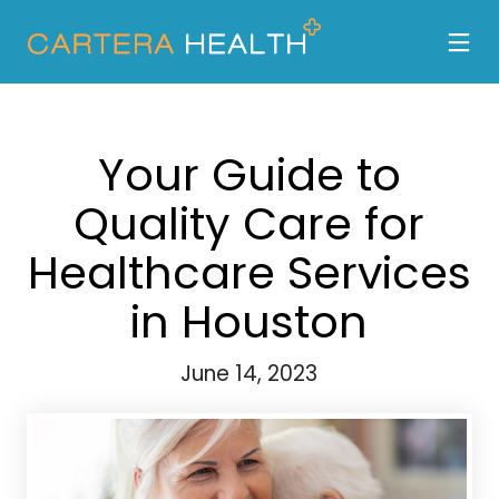
Your Guide to
Quality Care for
Healthcare Services
in Houston
June 14, 2023