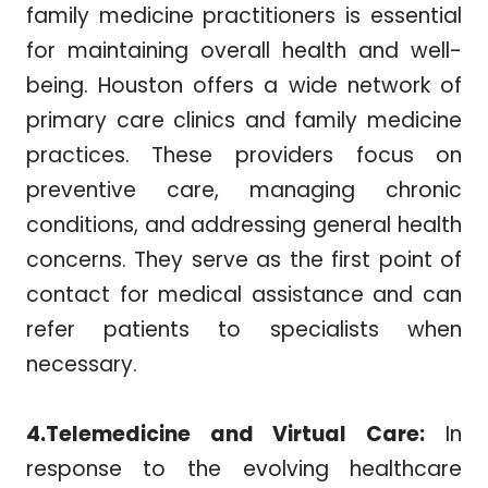
family medicine practitioners is essential
for maintaining overall health and well-
being. Houston offers a wide network of
primary care clinics and family medicine
practices. These providers focus on
preventive care, managing chronic
conditions, and addressing general health
concerns. They serve as the first point of
contact for medical assistance and can
refer patients to specialists when
necessary.
4.Telemedicine and Virtual Care:
In
response to the evolving healthcare