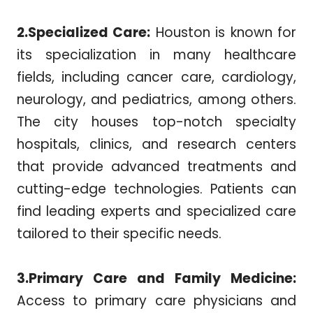
2.Specialized Care:
Houston is known for
its specialization in many healthcare
fields, including cancer care, cardiology,
neurology, and pediatrics, among others.
The city houses top-notch specialty
hospitals, clinics, and research centers
that provide advanced treatments and
cutting-edge technologies. Patients can
find leading experts and specialized care
tailored to their specific needs.
3.Primary Care and Family Medicine:
Access to primary care physicians and