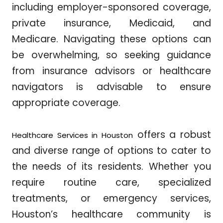
including employer-sponsored coverage,
private insurance, Medicaid, and
Medicare. Navigating these options can
be overwhelming, so seeking guidance
from insurance advisors or healthcare
navigators is advisable to ensure
appropriate coverage.
offers a robust
Healthcare Services in Houston
and diverse range of options to cater to
the needs of its residents. Whether you
require routine care, specialized
treatments, or emergency services,
Houston’s healthcare community is