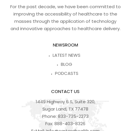
For the past decade, we have been committed to
improving the accessibility of healthcare to the
masses through the application of technology
and innovative approaches to healthcare delivery.
NEWSROOM
LATEST NEWS
BLOG
PODCASTS
CONTACT US
1449 Highway 6 S, Suite 320,
Sugar Land, TX 77478
Phone:
833-735-2273
Fax:
888-403-8326
E-Mail:
info@carterahealth.com