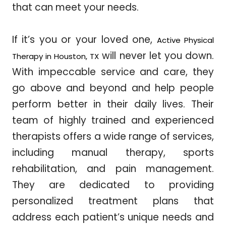
that can meet your needs.
If it’s you or your loved one,
Active Physical
will never let you down.
Therapy in Houston, TX
With impeccable service and care, they
go above and beyond and help people
perform better in their daily lives. Their
team of highly trained and experienced
therapists offers a wide range of services,
including manual therapy, sports
rehabilitation, and pain management.
They are dedicated to providing
personalized treatment plans that
address each patient’s unique needs and