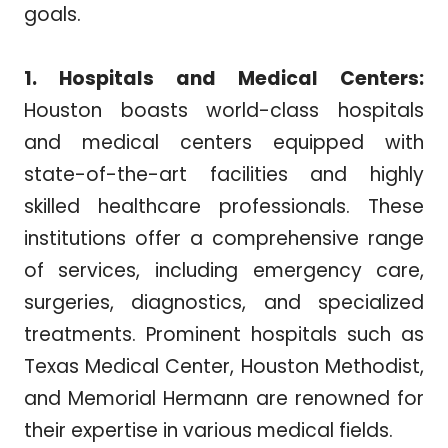
goals.
1. Hospitals and Medical Centers:
Houston boasts world-class hospitals
and medical centers equipped with
state-of-the-art facilities and highly
skilled healthcare professionals. These
institutions offer a comprehensive range
of services, including emergency care,
surgeries, diagnostics, and specialized
treatments. Prominent hospitals such as
Texas Medical Center, Houston Methodist,
and Memorial Hermann are renowned for
their expertise in various medical fields.