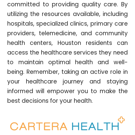
committed to providing quality care. By
utilizing the resources available, including
hospitals, specialized clinics, primary care
providers, telemedicine, and community
health centers, Houston residents can
access the healthcare services they need
to maintain optimal health and well-
being. Remember, taking an active role in
your healthcare journey and staying
informed will empower you to make the
best decisions for your health.