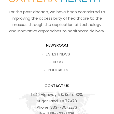
For the past decade, we have been committed to
improving the accessibility of healthcare to the
masses through the application of technology
and innovative approaches to healthcare delivery.
NEWSROOM
LATEST NEWS
BLOG
PODCASTS
CONTACT US
1449 Highway 6 S, Suite 320,
Sugar Land, TX 77478
Phone:
833-735-2273
Fax:
888-403-8326