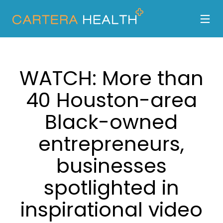
WATCH: More than
40 Houston-area
Black-owned
entrepreneurs,
businesses
spotlighted in
inspirational video