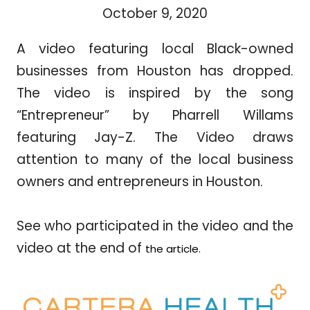
October 9, 2020
A video featuring local Black-owned
businesses from Houston has dropped.
The video is inspired by the song
“Entrepreneur” by Pharrell Willams
featuring Jay-Z. The Video draws
attention to many of the local business
owners and entrepreneurs in Houston.
See who participated in the video and the
video at the end of
the article.