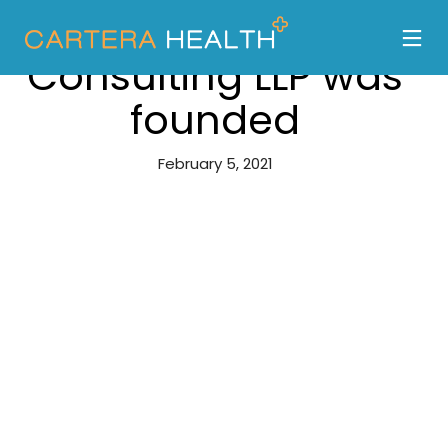
Carter Brothers
Consulting LLP was
founded
February 5, 2021