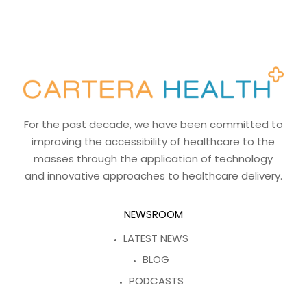
For the past decade, we have been committed to
improving the accessibility of healthcare to the
masses through the application of technology
and innovative approaches to healthcare delivery.
NEWSROOM
LATEST NEWS
BLOG
PODCASTS