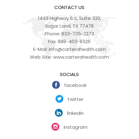
CONTACT US
1449 Highway 6 S, Suite 320,
Sugar Land, TX 77478
Phone:
833-735-2273
Fax:
888-403-8326
E-Mail:
info@carterahealth.com
Web Site:
www.carterahealth.com
SOCIALS
facebook
twitter
linkedin
instagram