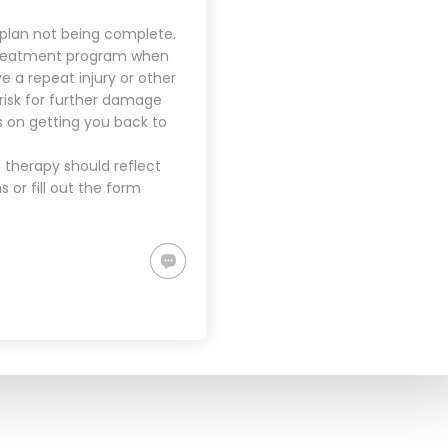
 plan not being complete.
 treatment program when
e a repeat injury or other
e risk for further damage
 on getting you back to
 therapy should reflect
or fill out the form