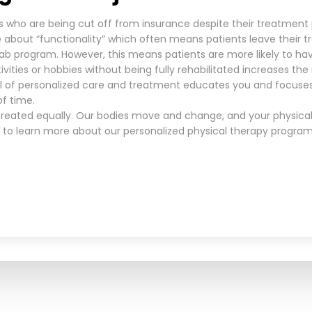
s who are being cut off from insurance despite their treatment
about “functionality” which often means patients leave their
hab program. However, this means patients are more likely to hav
tivities or hobbies without being fully rehabilitated increases th
l of personalized care and treatment educates you and focuses
of time.
 treated equally. Our bodies move and change, and your physical
to learn more about our personalized physical therapy programs 