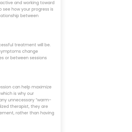
y active and working toward
o see how your progress is
elationship between
essful treatment will be.
at symptoms change
es or between sessions
session can help maximize
 which is why our
o any unnecessary “warm-
ized therapist, they are
vement, rather than having