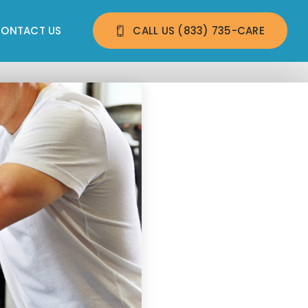
ONTACT US
CALL US 
(833) 735-CARE