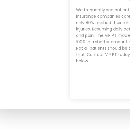
We frequently see patient
Insurance companies care 
only 80% finished their re
injuries. Resuming daily ac
and pain. The VIP PT mode
100% in a shorter amount 
Not all patients should be
that.
Contact VIP PT today
below.