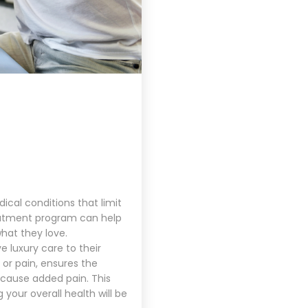
ical conditions that limit
reatment program can help
what they love.
e luxury care to their
 or pain, ensures the
 cause added pain. This
our overall health will be