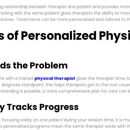
ng relationship between therapist and patient and provides more
rking with the same patient gives therapists the ability to mor
estones. Treatments can be more personalized and tailored to th
s of Personalized Phys
ds the Problem
s with a trained
physical therapist
gives the therapist time t
 diagnosis standpoint, this helps therapists get to the root cau
standing is possible, a more comprehensive plan for care can b
ly Tracks Progress
 focusing solely on
one patient
during your session time, it is m
 PT’s personalized programs mean the same therapist works with 