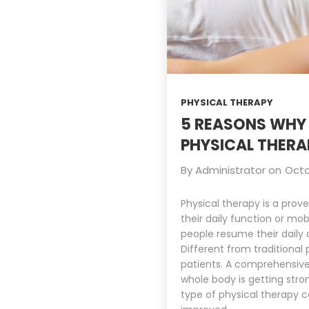
PHYSICAL THERAPY
5 REASONS WHY 
PHYSICAL THERA
By
Administrator
on
Octo
Physical therapy is a prov
their daily function or m
people resume their daily a
Different from traditional
patients. A comprehensive 
whole body is getting stro
type of physical therapy c