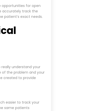
 opportunities for open
e accurately track the
e patient’s exact needs.
ical
o really understand your
se of the problem and your
e created to provide
uch easier to track your
the same patients