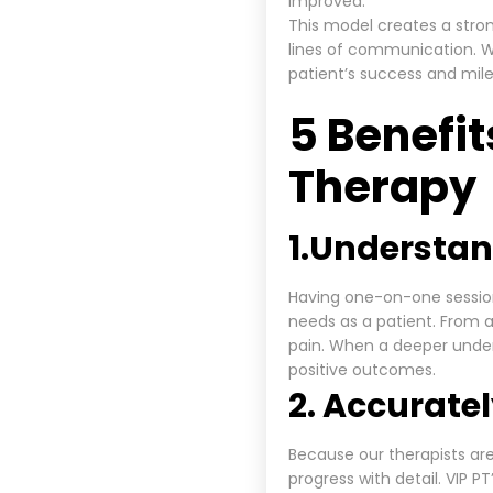
improved.
This model creates a stro
lines of communication. Wo
patient’s success and mil
5 Benefit
Therapy
1.
Understan
Having one-on-one session
needs as a patient. From a
pain. When a deeper under
positive outcomes.
2. Accurate
Because our therapists are
progress with detail. VIP