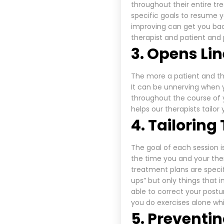
throughout their entire tr
specific goals to resume y
improving can get you back
therapist and patient and
3. Opens Li
The more a patient and th
It can be unnerving when
throughout the course of 
helps our therapists tailor
4. Tailorin
The goal of each session 
the time you and your ther
treatment plans are speci
ups” but only things that 
able to correct your post
you do exercises alone whi
5. Preventin