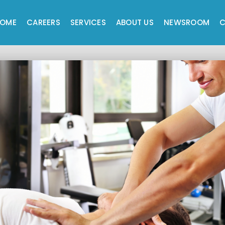
OME
CAREERS
SERVICES
ABOUT US
NEWSROOM
C