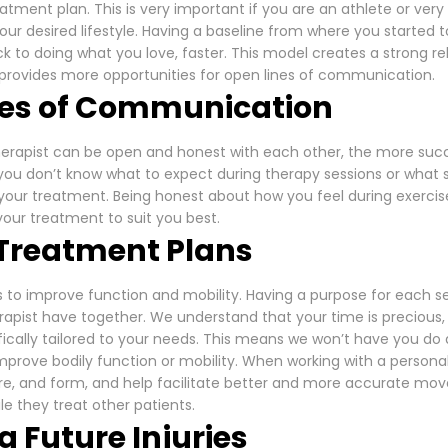
eatment plan. This is very important if you are an athlete or ver
our desired lifestyle. Having a baseline from where you started t
 to doing what you love, faster. This model creates a strong r
 provides more opportunities for open lines of communication.
nes of Communication
erapist can be open and honest with each other, the more succ
 you don’t know what to expect during therapy sessions or wh
your treatment. Being honest about how you feel during exercis
 your treatment to suit you best.
g Treatment Plans
is to improve function and mobility. Having a purpose for each 
apist have together. We understand that your time is precious,
fically tailored to your needs. This means we won’t have you d
improve bodily function or mobility. When working with a personal
ure, and form, and help facilitate better and more accurate mo
le they treat other patients.
g Future Injuries