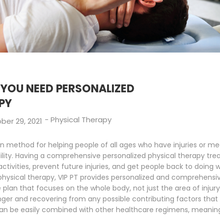
YOU NEED PERSONALIZED
PY
-
Physical Therapy
ber 29, 2021
en method for helping people of all ages who have injuries or med
obility. Having a comprehensive personalized physical therapy t
ctivities, prevent future injuries, and get people back to doing 
 physical therapy, VIP PT provides personalized and comprehensiv
plan that focuses on the whole body, not just the area of injury
nger and recovering from any possible contributing factors that
an be easily combined with other healthcare regimens, meaning y