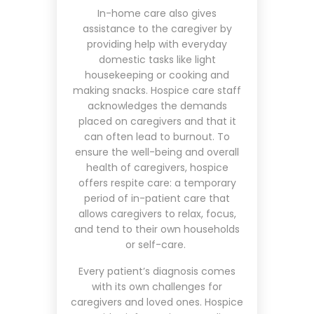
In-home care also gives
assistance to the caregiver by
providing help with everyday
domestic tasks like light
housekeeping or cooking and
making snacks. Hospice care staff
acknowledges the demands
placed on caregivers and that it
can often lead to burnout. To
ensure the well-being and overall
health of caregivers, hospice
offers respite care: a temporary
period of in-patient care that
allows caregivers to relax, focus,
and tend to their own households
or self-care.
Every patient’s diagnosis comes
with its own challenges for
caregivers and loved ones. Hospice