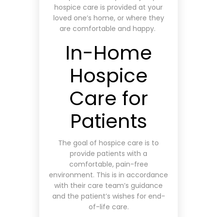
hospice care is provided at your
loved one’s home, or where they
are comfortable and happy.
In-Home
Hospice
Care for
Patients
The goal of hospice care is to
provide patients with a
comfortable, pain-free
environment. This is in accordance
with their care team’s guidance
and the patient’s wishes for end-
of-life care.