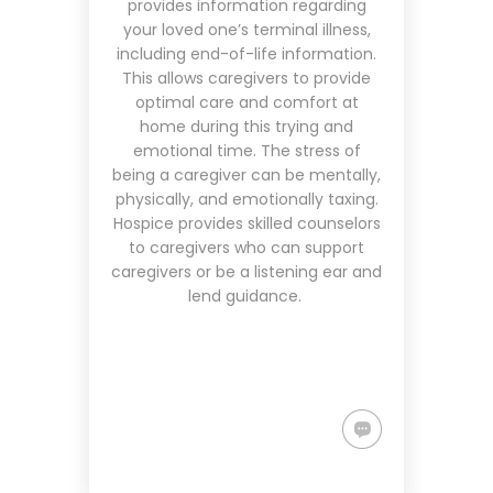
provides information regarding
your loved one’s terminal illness,
including end-of-life information.
This allows caregivers to provide
optimal care and comfort at
home during this trying and
emotional time. The stress of
being a caregiver can be mentally,
physically, and emotionally taxing.
Hospice provides skilled counselors
to caregivers who can support
caregivers or be a listening ear and
lend guidance.