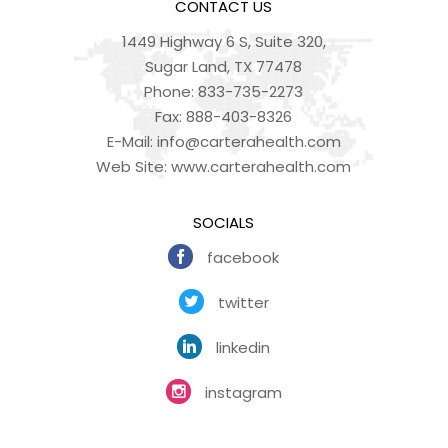
CONTACT US
1449 Highway 6 S, Suite 320,
Sugar Land, TX 77478
Phone:
833-735-2273
Fax:
888-403-8326
E-Mail:
info@carterahealth.com
Web Site:
www.carterahealth.com
SOCIALS
facebook
twitter
linkedin
instagram