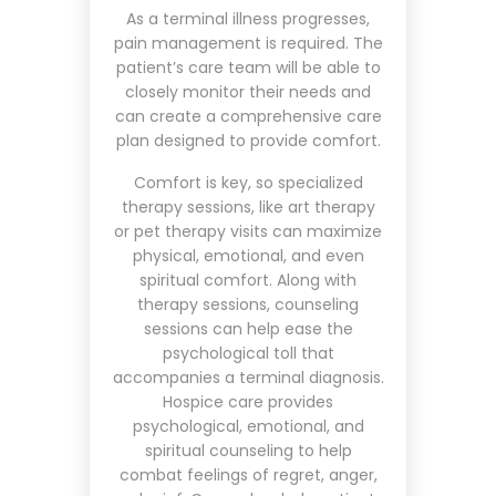
As a terminal illness progresses,
pain management is required. The
patient’s care team will be able to
closely monitor their needs and
can create a comprehensive care
plan designed to provide comfort.
Comfort is key, so specialized
therapy sessions, like art therapy
or pet therapy visits can maximize
physical, emotional, and even
spiritual comfort. Along with
therapy sessions, counseling
sessions can help ease the
psychological toll that
accompanies a terminal diagnosis.
Hospice care provides
psychological, emotional, and
spiritual counseling to help
combat feelings of regret, anger,