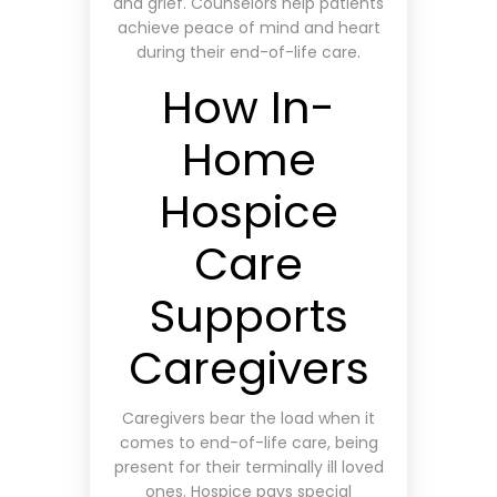
and grief. Counselors help patients
achieve peace of mind and heart
during their end-of-life care.
How In-
Home
Hospice
Care
Supports
Caregivers
Caregivers bear the load when it
comes to end-of-life care, being
present for their terminally ill loved
ones. Hospice pays special