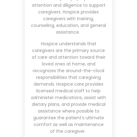
attention and diligence to support
caregivers. Hospice provides
caregivers with training,
counseling, education, and general
assistance.
Hospice understands that
caregivers are the primary source
of care and attention toward their
loved ones at home, and
recognizes the around-the-clock
responsibilities that caregiving
demands. Hospice care provides
licensed medical staff to help
administer medications, assist with
dietary plans, and provide medical
assistance where possible to
guarantee the patient’s ultimate
comfort as well as maintenance
of the caregiver.