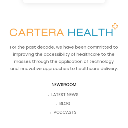
For the past decade, we have been committed to
improving the accessibility of healthcare to the
masses through the application of technology
and innovative approaches to healthcare delivery.
NEWSROOM
LATEST NEWS
BLOG
PODCASTS