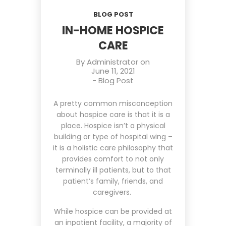
BLOG POST
IN-HOME HOSPICE
CARE
By
Administrator
on
June 11, 2021
-
Blog Post
A pretty common misconception
about hospice care is that it is a
place. Hospice isn’t a physical
building or type of hospital wing –
it is a holistic care philosophy that
provides comfort to not only
terminally ill patients, but to that
patient’s family, friends, and
caregivers.
While hospice can be provided at
an inpatient facility, a majority of