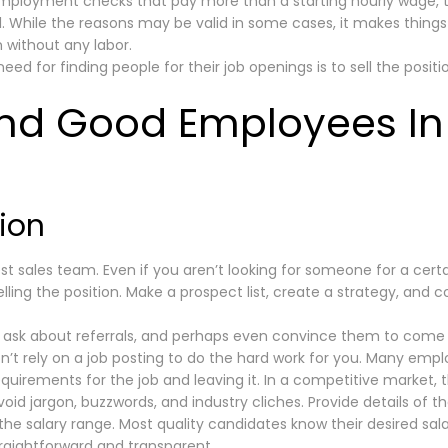
mployment checks that pay more than a starting hourly wage, to
. While the reasons may be valid in some cases, it makes things v
 without any labor.
d for finding people for their job openings is to sell the posit
ind Good Employees In
tion
st sales team. Even if you aren’t looking for someone for a certa
lling the position. Make a prospect list, create a strategy, and c
 ask about referrals, and perhaps even convince them to come 
don’t rely on a job posting to do the hard work for you. Many em
requirements for the job and leaving it. In a competitive market,
oid jargon, buzzwords, and industry cliches. Provide details of the
y the salary range. Most quality candidates know their desired sala
straightforward and transparent.