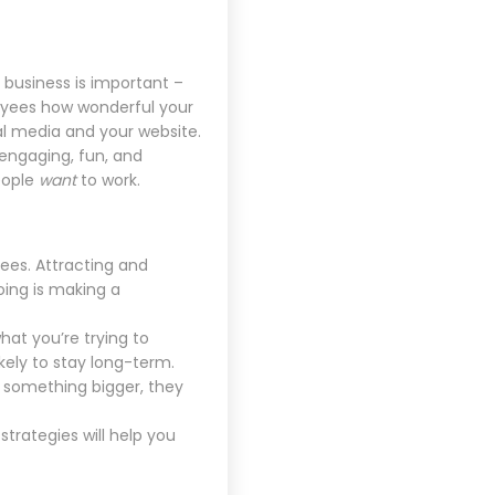
business is important –
loyees how wonderful your
l media and your website.
engaging, fun, and
eople
want
to work.
ees. Attracting and
oing is making a
at you’re trying to
kely to stay long-term.
f something bigger, they
trategies will help you