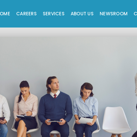
OME
CAREERS
SERVICES
ABOUT US
NEWSROOM
C