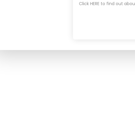
Click HERE to find out abou
NEWSROOM
For the past decade, we have been
LATEST NE
committed to improving the
BLOG
accessibility of healthcare to the
PODCASTS
masses through the application of
technology and innovative approaches
to healthcare delivery.