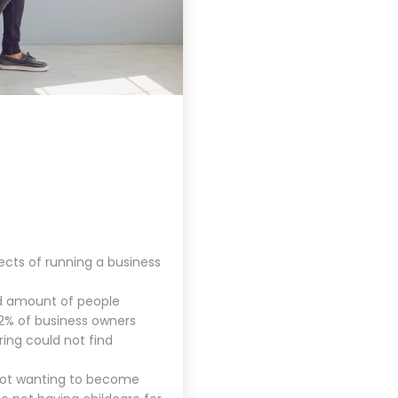
ects of running a business
ed amount of people
42% of business owners
ring could not find
 not wanting to become