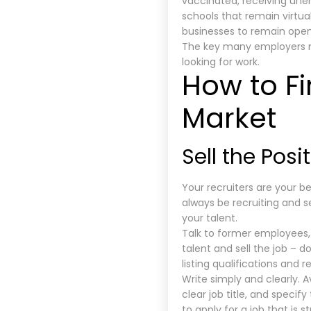
vaccinated, receiving une
schools that remain virtual
businesses to remain open
The key many employers nee
looking for work.
How to F
Market
Sell the Posi
Your recruiters are your be
always be recruiting and se
your talent.
Talk to former employees,
talent and sell the job – 
listing qualifications and 
Write simply and clearly. Av
clear job title, and specif
to apply for a job that is 