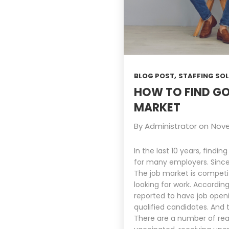
,
BLOG POST
STAFFING SO
HOW TO FIND GO
MARKET
By
Administrator
on
Nove
In the last 10 years, fin
for many employers. Sinc
The job market is competi
looking for work. Accordin
reported to have job openin
qualified candidates. And
There are a number of rea