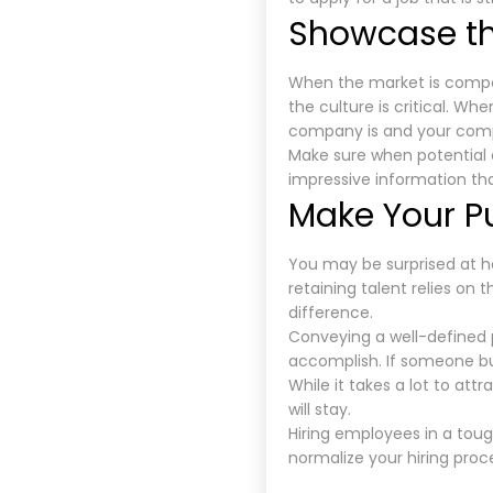
Showcase t
When the market is compet
the culture is critical. W
company is and your compa
Make sure when potential 
impressive information th
Make Your P
You may be surprised at h
retaining talent relies on 
difference.
Conveying a well-defined 
accomplish. If someone buy
While it takes a lot to at
will stay.
Hiring employees in a toug
normalize your hiring proc