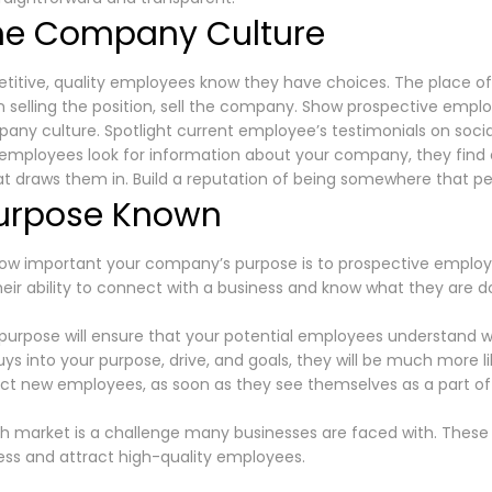
he Company Culture
itive, quality employees know they have choices. The place of 
hen selling the position, sell the company. Show prospective emp
ny culture. Spotlight current employee’s testimonials on socia
employees look for information about your company, they find 
at draws them in. Build a reputation of being somewhere that p
urpose Known
ow important your company’s purpose is to prospective employ
their ability to connect with a business and know what they are d
purpose will ensure that your potential employees understand wh
s into your purpose, drive, and goals, they will be much more li
tract new employees, as soon as they see themselves as a part o
h market is a challenge many businesses are faced with. These s
ess and attract high-quality employees.