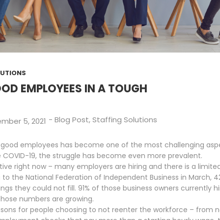
LUTIONS
OD EMPLOYEES IN A TOUGH
-
Blog Post
,
Staffing Solutions
mber 5, 2021
ding good employees has become one of the most challenging asp
e COVID-19, the struggle has become even more prevalent.
tive right now – many employers are hiring and there is a limit
g to the National Federation of Independent Business in March, 
gs they could not fill. 91% of those business owners currently hi
 those numbers are growing.
sons for people choosing to not reenter the workforce – from