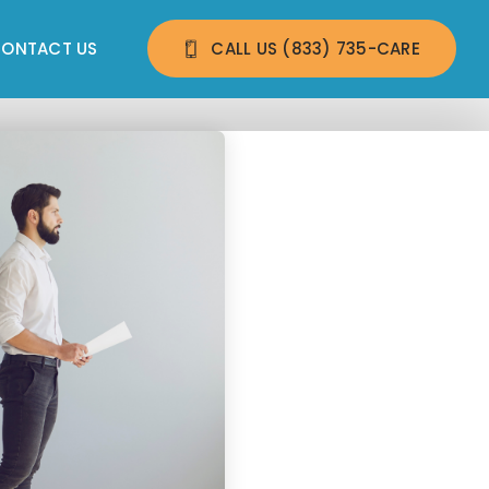
ONTACT US
CALL US 
(833) 735-CARE