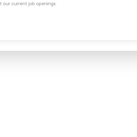
t our current job openings.
CONTACT US
WS
1449 Highway 6 S, Suite 320,
Sugar Land, TX 77478
Phone:
833-735-2273
Fax:
888-403-8326
E-Mail:
info@carterahealth.
Web Site:
www.carteraheal