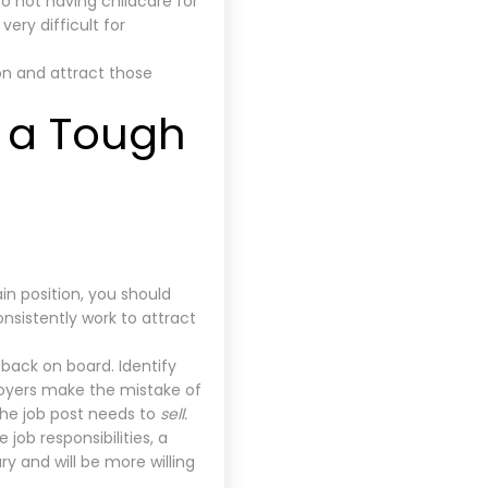
 not having childcare for
ery difficult for
ion and attract those
 a Tough
in position, you should
onsistently work to attract
back on board. Identify
ployers make the mistake of
 the job post needs to
sell.
 job responsibilities, a
ry and will be more willing