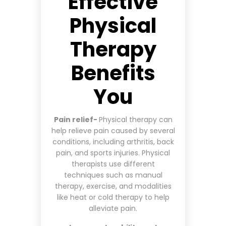
Effective
Physical
Therapy
Benefits
You
Pain relief-
Physical therapy can
help relieve pain caused by several
conditions, including arthritis, back
pain, and sports injuries. Physical
therapists use different
techniques such as manual
therapy, exercise, and modalities
like heat or cold therapy to help
alleviate pain.