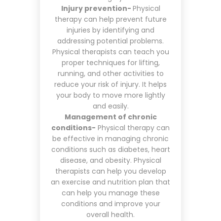
Injury prevention-
Physical
therapy can help prevent future
injuries by identifying and
addressing potential problems.
Physical therapists can teach you
proper techniques for lifting,
running, and other activities to
reduce your risk of injury. It helps
your body to move more lightly
and easily.
Management of chronic
conditions-
Physical therapy can
be effective in managing chronic
conditions such as diabetes, heart
disease, and obesity. Physical
therapists can help you develop
an exercise and nutrition plan that
can help you manage these
conditions and improve your
overall health.