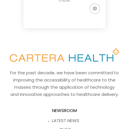
more.
For the past decade, we have been committed to
improving the accessibility of healthcare to the
masses through the application of technology
and innovative approaches to healthcare delivery.
NEWSROOM
LATEST NEWS