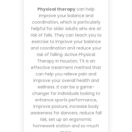
Physical therapy
can help
improve your balance and
coordination, which is particularly
helpful for older adults who are at
risk of falls. They can teach you to
exercise to improve your balance
and coordination and reduce your
risk of falling. Active Physical
Therapy in Houston, TX is an
effective treatment method that
can help you relieve pain and
improve your overall health and
wellness. It can be a game-
changer for individuals looking to
enhance sports performance,
improve posture, increase body
awareness for dancers, reduce fall
risk, set up an ergonomic
homework station and so much