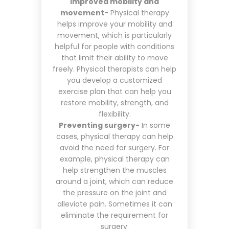
Improved mobility and
movement-
Physical therapy
helps improve your mobility and
movement, which is particularly
helpful for people with conditions
that limit their ability to move
freely. Physical therapists can help
you develop a customized
exercise plan that can help you
restore mobility, strength, and
flexibility.
Preventing surgery-
In some
cases, physical therapy can help
avoid the need for surgery. For
example, physical therapy can
help strengthen the muscles
around a joint, which can reduce
the pressure on the joint and
alleviate pain. Sometimes it can
eliminate the requirement for
surgery.