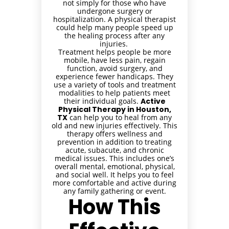
not simply for those who have
undergone surgery or
hospitalization. A physical therapist
could help many people speed up
the healing process after any
injuries.
Treatment helps people be more
mobile, have less pain, regain
function, avoid surgery, and
experience fewer handicaps. They
use a variety of tools and treatment
modalities to help patients meet
their individual goals.
Active
Physical Therapy in Houston,
TX
can help you to heal from any
old and new injuries effectively. This
therapy offers wellness and
prevention in addition to treating
acute, subacute, and chronic
medical issues. This includes one’s
overall mental, emotional, physical,
and social well. It helps you to feel
more comfortable and active during
any family gathering or event.
How This