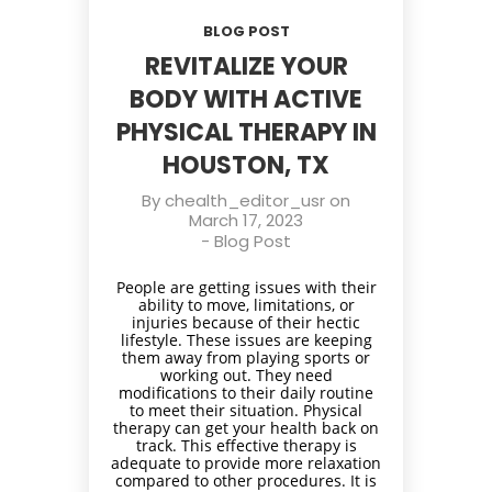
BLOG POST
REVITALIZE YOUR
BODY WITH ACTIVE
PHYSICAL THERAPY IN
HOUSTON, TX
By
chealth_editor_usr
on
March 17, 2023
-
Blog Post
People are getting issues with their
ability to move, limitations, or
injuries because of their hectic
lifestyle. These issues are keeping
them away from playing sports or
working out. They need
modifications to their daily routine
to meet their situation. Physical
therapy can get your health back on
track. This effective therapy is
adequate to provide more relaxation
compared to other procedures. It is