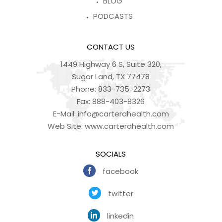
BLOG
PODCASTS
CONTACT US
1449 Highway 6 S, Suite 320,
Sugar Land, TX 77478
Phone:
833-735-2273
Fax:
888-403-8326
E-Mail:
info@carterahealth.com
Web Site:
www.carterahealth.com
SOCIALS
facebook
twitter
linkedin