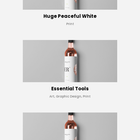
Huge Peaceful White
Print
Essential Tools
Art, Graphic Design, Print