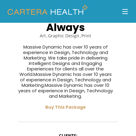
Organized as
Always
Art
Graphic Design
Print
Massive Dynamic has over 10 years of
experience in Design, Technology and
Marketing. We take pride in delivering
Intelligent Designs and Engaging
Experiences for clients all over the
World.Massive Dynamic has over 10 years
of experience in Design, Technology and
Marketing.Massive Dynamic has over 10
years of experience in Design, Technology
and Marketing.
Buy This Package
CLIENTS: