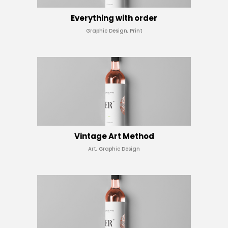
Everything with order
Graphic Design, Print
Vintage Art Method
Art, Graphic Design