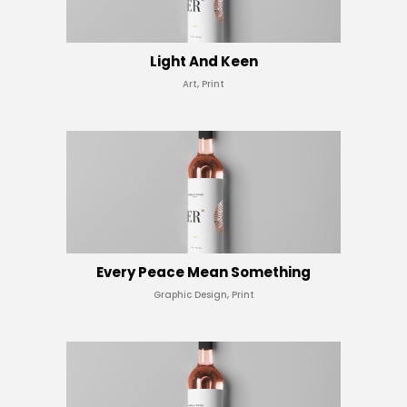
Light And Keen
Art, Print
Every Peace Mean Something
Graphic Design, Print