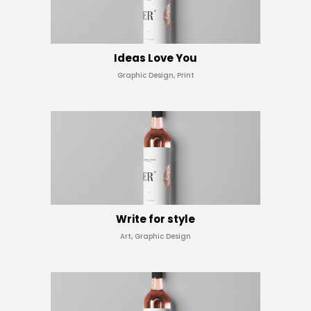
Ideas Love You
Graphic Design, Print
Write for style
Art, Graphic Design