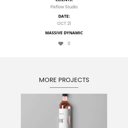
Pixflow Studio
DATE:
OCT 21
MASSIVE DYNAMIC
0
MORE PROJECTS