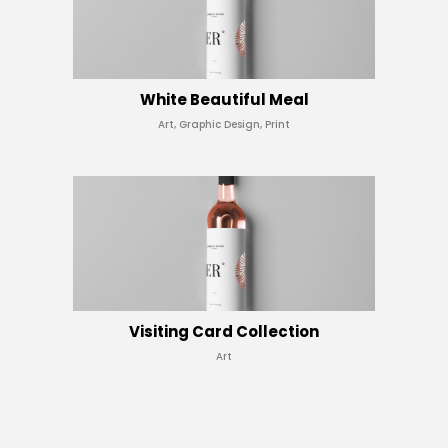
White Beautiful Meal
Art, Graphic Design, Print
Visiting Card Collection
Art